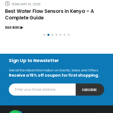
FEBRUARY 10, 2025
Best Water Flow Sensors in Kenya – A
Complete Guide
READ MORE
Sign Up to Newsletter
Get all the latest information on Events, Sales and Offers.
Receive a 15% off coupon for first shopping.
1