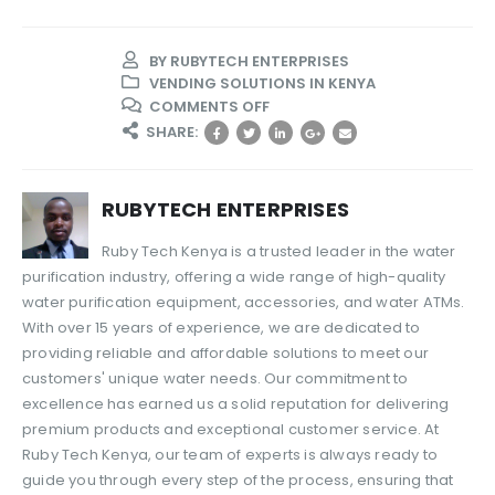
BY
RUBYTECH ENTERPRISES
VENDING SOLUTIONS IN KENYA
ON
COMMENTS OFF
HOW
SHARE:
TO
CHOOSE
THE
RUBYTECH ENTERPRISES
BEST
REVERSE
Ruby Tech Kenya is a trusted leader in the water
OSMOSIS
purification industry, offering a wide range of high-quality
PLANT
water purification equipment, accessories, and water ATMs.
FOR
YOUR
With over 15 years of experience, we are dedicated to
WATER
providing reliable and affordable solutions to meet our
BUSINESS
customers' unique water needs. Our commitment to
excellence has earned us a solid reputation for delivering
premium products and exceptional customer service. At
Ruby Tech Kenya, our team of experts is always ready to
guide you through every step of the process, ensuring that