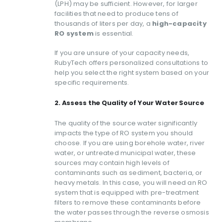
(LPH) may be sufficient. However, for larger
facilities that need to produce tens of
thousands of liters per day, a
high-capacity
RO system
is essential.
If you are unsure of your capacity needs,
RubyTech offers personalized consultations to
help you select the right system based on your
specific requirements.
2. Assess the Quality of Your Water Source
The quality of the source water significantly
impacts the type of RO system you should
choose. If you are using borehole water, river
water, or untreated municipal water, these
sources may contain high levels of
contaminants such as sediment, bacteria, or
heavy metals. In this case, you will need an RO
system that is equipped with pre-treatment
filters to remove these contaminants before
the water passes through the reverse osmosis