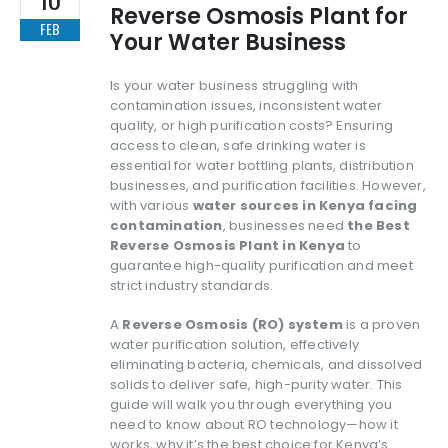
Reverse Osmosis Plant for
FEB
Your Water Business
Is your water business struggling with
contamination issues, inconsistent water
quality, or high purification costs? Ensuring
access to clean, safe drinking water is
essential for water bottling plants, distribution
businesses, and purification facilities. However,
with various
water sources in Kenya facing
contamination
, businesses need
the Best
Reverse Osmosis Plant in Kenya
to
guarantee high-quality purification and meet
strict industry standards.
A
Reverse Osmosis (RO) system
is a proven
water purification solution, effectively
eliminating bacteria, chemicals, and dissolved
solids to deliver safe, high-purity water. This
guide will walk you through everything you
need to know about RO technology—how it
works, why it’s the best choice for Kenya’s