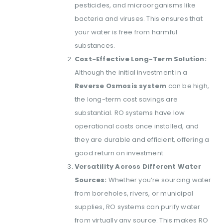
pesticides, and microorganisms like
bacteria and viruses. This ensures that
your water is free from harmful
substances.
Cost-Effective Long-Term Solution:
Although the initial investment in a
Reverse Osmosis system
can be high,
the long-term cost savings are
substantial. RO systems have low
operational costs once installed, and
they are durable and efficient, offering a
good return on investment.
Versatility Across Different Water
Sources:
Whether you’re sourcing water
from boreholes, rivers, or municipal
supplies, RO systems can purify water
from virtually any source. This makes RO