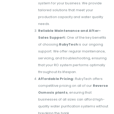
system for your business. We provide
tailored solutions that meet your
production capacity and water quality
needs.
Reliable Maintenance and After-
Sales Support:
One of the key benefits
of choosing
RubyTech
is our ongoing
support. We offer regular maintenance,
servicing, and troubleshooting, ensuring
that your RO system performs optimally
throughout its lifespan.
Affordable Pricing:
RubyTech offers
competitive pricing on all of our
Reverse
Osmosis plants
, ensuring that
businesses of all sizes can afford high-
quality water purification systems without
breaking the bank.