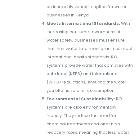
an incredibly versatile option for water
businesses in Kenya.
Meets International Standards:
With
increasing consumer awareness of
water safety, businesses must ensure
that their water treatment practices meet
international health standards. RO
systems provide water that complies with
both local (KEBS) and international
(WHO) regulations, ensuring the water
you offer is safe for consumption.
Environmental Sustainability:
RO
systems are also environmentally
friendly. They reduce the need for
chemical treatments and offer high
recovery rates, meaning that less water