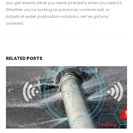
you get exactly what you need, precisely when you need it.
Whether you're looking for personal, commercial, or
industrial water purification solutions, we've got you
covered.
RELATED
POSTS