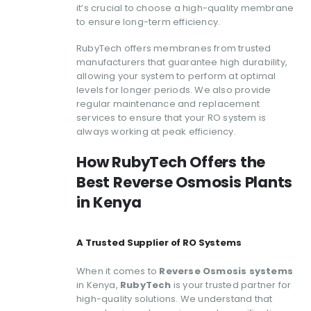
it’s crucial to choose a high-quality membrane
to ensure long-term efficiency.
RubyTech offers membranes from trusted
manufacturers that guarantee high durability,
allowing your system to perform at optimal
levels for longer periods. We also provide
regular maintenance and replacement
services to ensure that your RO system is
always working at peak efficiency.
How RubyTech Offers the
Best Reverse Osmosis Plants
in Kenya
A Trusted Supplier of RO Systems
When it comes to
Reverse Osmosis systems
in Kenya,
RubyTech
is your trusted partner for
high-quality solutions. We understand that