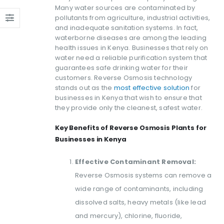
Many water sources are contaminated by
pollutants from agriculture, industrial activities,
and inadequate sanitation systems. In fact,
waterborne diseases are among the leading
health issues in Kenya. Businesses that rely on
water need a reliable purification system that
guarantees safe drinking water for their
customers. Reverse Osmosis technology
stands out as the
most effective solution
for
businesses in Kenya that wish to ensure that
they provide only the cleanest, safest water.
Key Benefits of Reverse Osmosis Plants for
Businesses in Kenya
Effective Contaminant Removal:
Reverse Osmosis systems can remove a
wide range of contaminants, including
dissolved salts, heavy metals (like lead
and mercury), chlorine, fluoride,