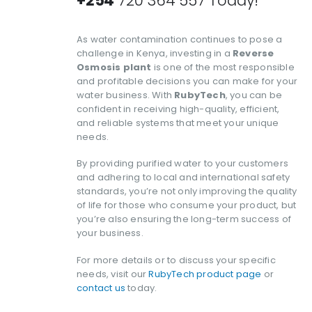
+254
720 364 557 Today!
As water contamination continues to pose a
challenge in Kenya, investing in a
Reverse
Osmosis plant
is one of the most responsible
and profitable decisions you can make for your
water business. With
RubyTech
, you can be
confident in receiving high-quality, efficient,
and reliable systems that meet your unique
needs.
By providing purified water to your customers
and adhering to local and international safety
standards, you’re not only improving the quality
of life for those who consume your product, but
you’re also ensuring the long-term success of
your business.
For more details or to discuss your specific
needs, visit our
RubyTech product page
or
contact us
today.