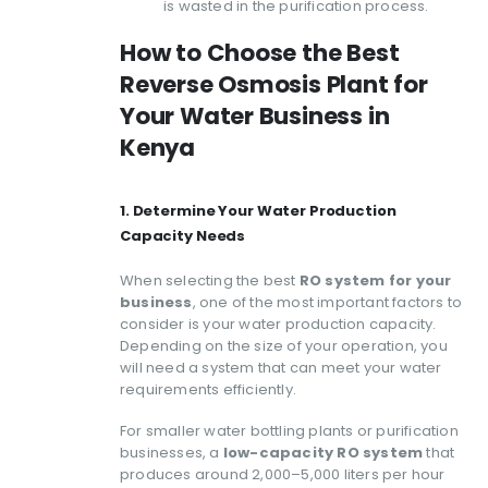
is wasted in the purification process.
How to Choose the Best
Reverse Osmosis Plant for
Your Water Business in
Kenya
1. Determine Your Water Production
Capacity Needs
When selecting the best
RO system for your
business
, one of the most important factors to
consider is your water production capacity.
Depending on the size of your operation, you
will need a system that can meet your water
requirements efficiently.
For smaller water bottling plants or purification
businesses, a
low-capacity RO system
that
produces around 2,000–5,000 liters per hour