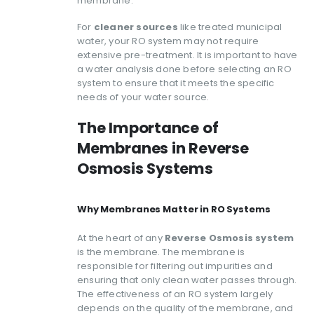
membrane.
For
cleaner sources
like treated municipal
water, your RO system may not require
extensive pre-treatment. It is important to have
a water analysis done before selecting an RO
system to ensure that it meets the specific
needs of your water source.
The Importance of
Membranes in Reverse
Osmosis Systems
Why Membranes Matter in RO Systems
At the heart of any
Reverse Osmosis system
is the membrane. The membrane is
responsible for filtering out impurities and
ensuring that only clean water passes through.
The effectiveness of an RO system largely
depends on the quality of the membrane, and