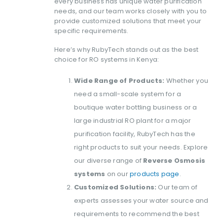
every business has unique water purification
needs, and our team works closely with you to
provide customized solutions that meet your
specific requirements.
Here’s why RubyTech stands out as the best
choice for RO systems in Kenya:
Wide Range of Products:
Whether you
need a small-scale system for a
boutique water bottling business or a
large industrial RO plant for a major
purification facility, RubyTech has the
right products to suit your needs. Explore
our diverse range of
Reverse Osmosis
systems
on our
products page
.
Customized Solutions:
Our team of
experts assesses your water source and
requirements to recommend the best