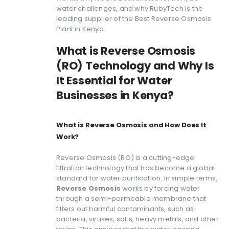
water challenges, and why RubyTech is the
leading supplier of the Best Reverse Osmosis
Plant in Kenya.
What is Reverse Osmosis
(RO) Technology and Why Is
It Essential for Water
Businesses in Kenya?
What is Reverse Osmosis and How Does It
Work?
Reverse Osmosis (RO) is a cutting-edge
filtration technology that has become a global
standard for water purification. In simple terms,
Reverse Osmosis
works by forcing water
through a semi-permeable membrane that
filters out harmful contaminants, such as
bacteria, viruses, salts, heavy metals, and other