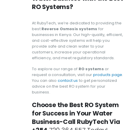
RO Systems?
At RubyTech, we’re dedicated to providing the
best
Reverse Osmosis systems
for
businesses in Kenya. Our high-quality, efficient,
and cost-effective systems will help you
provide safe and clean water to your
customers, increase your operational
efficiency, and meet regulatory standards.
To explore our range of
RO systems
or
request a consultation, visit our
products page
.
You can also
contact us
to get personalized
advice on the best RO system for your
business.
Choose the Best RO System
for Success in Your Water
Business-Call RubyTech Via