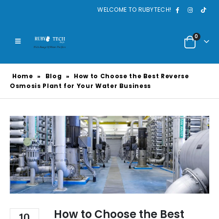
WELCOME TO RUBYTECH!
0
Home
»
Blog
»
How to Choose the Best Reverse
Osmosis Plant for Your Water Business
How to Choose the Best
10