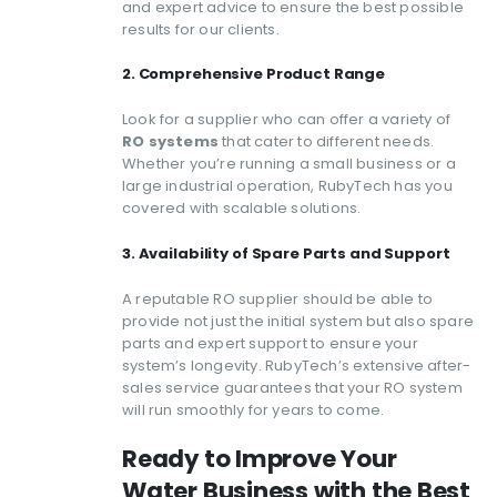
and expert advice to ensure the best possible
results for our clients.
2. Comprehensive Product Range
Look for a supplier who can offer a variety of
RO systems
that cater to different needs.
Whether you’re running a small business or a
large industrial operation, RubyTech has you
covered with scalable solutions.
3. Availability of Spare Parts and Support
A reputable RO supplier should be able to
provide not just the initial system but also spare
parts and expert support to ensure your
system’s longevity. RubyTech’s extensive after-
sales service guarantees that your RO system
will run smoothly for years to come.
Ready to Improve Your
Water Business with the Best