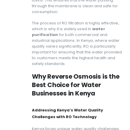
toxins. This ensures that the water passing
through the membrane is clean and safe for
consumption.
The process of RO filtration is highly effective,
which is why it is widely used in
water
purification
for both commercial and
industrial applications. In Kenya, where water
quality varies significantly, RO is particularly
important for ensuring that the water provided
to customers meets the highest health and
safety standards.
Why Reverse Osmosis is the
Best Choice for Water
Businesses in Kenya
Addressing Kenya’s Water Quality
Challenges with RO Technology
Kenya faces unique water quality challenges.