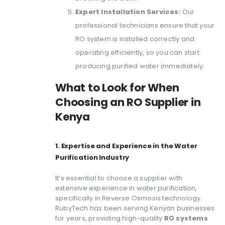
Expert Installation Services:
Our
professional technicians ensure that your
RO system is installed correctly and
operating efficiently, so you can start
producing purified water immediately.
What to Look for When
Choosing an RO Supplier in
Kenya
1. Expertise and Experience in the Water
Purification Industry
It’s essential to choose a supplier with
extensive experience in water purification,
specifically in Reverse Osmosis technology.
RubyTech has been serving Kenyan businesses
for years, providing high-quality
RO systems