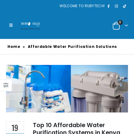
WELCOME TO RUBYTECH!
0
Home
»
Affordable Water Purification Solutions
Top 10 Affordable Water
19
Purification Systems in Kenya