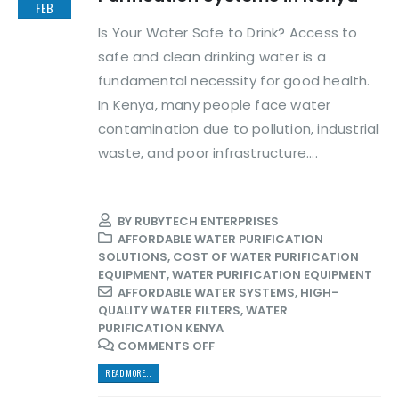
FEB
Is Your Water Safe to Drink? Access to
safe and clean drinking water is a
fundamental necessity for good health.
In Kenya, many people face water
contamination due to pollution, industrial
waste, and poor infrastructure....
BY
RUBYTECH ENTERPRISES
AFFORDABLE WATER PURIFICATION
SOLUTIONS
,
COST OF WATER PURIFICATION
EQUIPMENT
,
WATER PURIFICATION EQUIPMENT
AFFORDABLE WATER SYSTEMS
,
HIGH-
QUALITY WATER FILTERS
,
WATER
PURIFICATION KENYA
COMMENTS OFF
READ MORE...