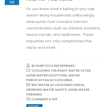
FEB
Do you know what’s lurking in your tap
water? Many households unknowingly
drink water that contains harmful
contaminants such as chlorine, bacteria,
heavy metals, and sediments. These
impurities not only compromise the
taste and smell...
BY
RUBYTECH ENTERPRISES
CHOOSING THE RIGHT WATER FILTER
,
HOME WATER SOLUTIONS
,
WATER
PURIFICATION ACCESSORIES
BUY WATER ACCESSORIES KENYA
,
DRINKING WATER SAFETY
,
HOME WATER
PURIFIERS
COMMENTS OFF
READ MORE...