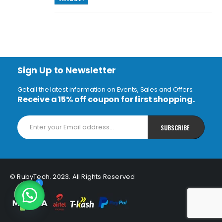
Sign Up to Newsletter
Get all the latest information on Events, Sales and Offers.
Receive a 15% off coupon for first shopping.
© RubyTech. 2023. All Rights Reserved
1
Open chaty