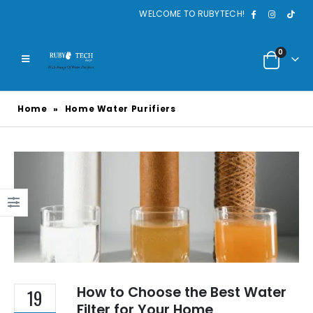
WELCOME TO RUBYTECH!
0
Home
»
Home Water Purifiers
How to Choose the Best Water
19
Filter for Your Home