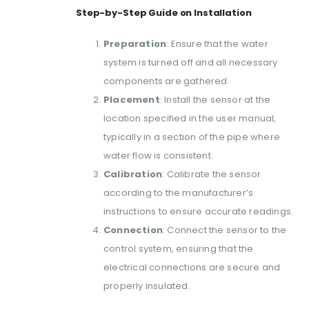
Step-by-Step Guide on Installation
Preparation
: Ensure that the water
system is turned off and all necessary
components are gathered.
Placement
: Install the sensor at the
location specified in the user manual,
typically in a section of the pipe where
water flow is consistent.
Calibration
: Calibrate the sensor
according to the manufacturer’s
instructions to ensure accurate readings.
Connection
: Connect the sensor to the
control system, ensuring that the
electrical connections are secure and
properly insulated.