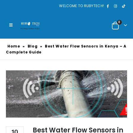
WELCOME TO RUBYTECH!
0
Home
»
Blog
»
Best Water Flow Sensors in Kenya – A
Complete Guide
Best Water Flow Sensors in
10