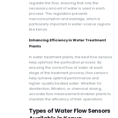
regulate the flow, ensuring that only the
necessary amount of water is used in each
process. This regulation prevents
overconsumption and wastage, which is
particularly important in water-scarce regions
like Kenya.
Enhancing Efficiency in Water Treatment
Plants
In water treatment plants, the best flow sensors
help optimize the purification process. By
ensuring the correct flow of water at each
stage of the treatment process, flow sensors
help achieve optimal performance and
higher-quality treated water. Whether for
disinfection, filtration, or chemical dosing,
accurate flow measurement enables plants to
maintain the efficiency of their operations.
Types of Water Flow Sensors