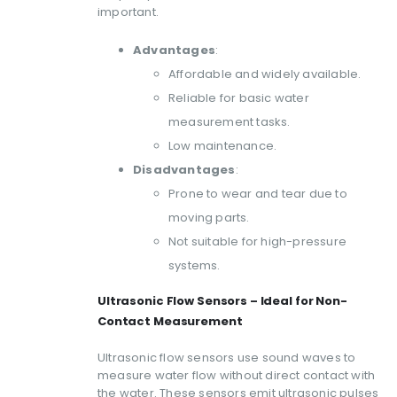
important.
Advantages
:
Affordable and widely available.
Reliable for basic water
measurement tasks.
Low maintenance.
Disadvantages
:
Prone to wear and tear due to
moving parts.
Not suitable for high-pressure
systems.
Ultrasonic Flow Sensors – Ideal for Non-
Contact Measurement
Ultrasonic flow sensors use sound waves to
measure water flow without direct contact with
the water. These sensors emit ultrasonic pulses