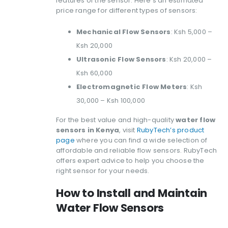
features of the sensor. Here’s an estimated
price range for different types of sensors:
Mechanical Flow Sensors
: Ksh 5,000 –
Ksh 20,000
Ultrasonic Flow Sensors
: Ksh 20,000 –
Ksh 60,000
Electromagnetic Flow Meters
: Ksh
30,000 – Ksh 100,000
For the best value and high-quality
water flow
sensors in Kenya
, visit
RubyTech’s product
page
where you can find a wide selection of
affordable and reliable flow sensors. RubyTech
offers expert advice to help you choose the
right sensor for your needs.
How to Install and Maintain
Water Flow Sensors