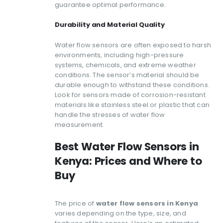
guarantee optimal performance.
Durability and Material Quality
Water flow sensors are often exposed to harsh
environments, including high-pressure
systems, chemicals, and extreme weather
conditions. The sensor’s material should be
durable enough to withstand these conditions.
Look for sensors made of corrosion-resistant
materials like stainless steel or plastic that can
handle the stresses of water flow
measurement.
Best Water Flow Sensors in
Kenya: Prices and Where to
Buy
The price of
water flow sensors in Kenya
varies depending on the type, size, and