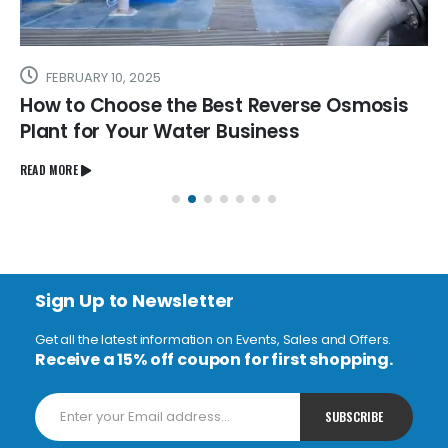
FEBRUARY 10, 2025
How to Choose the Best Reverse Osmosis
Plant for Your Water Business
READ MORE
Sign Up to Newsletter
Get all the latest information on Events, Sales and Offers.
Receive a 15% off coupon for first shopping.