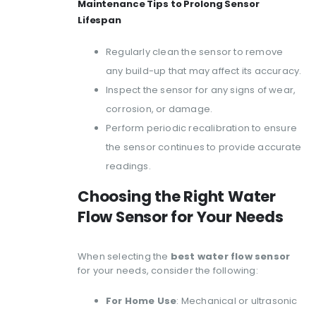
Maintenance Tips to Prolong Sensor
Lifespan
Regularly clean the sensor to remove
any build-up that may affect its accuracy.
Inspect the sensor for any signs of wear,
corrosion, or damage.
Perform periodic recalibration to ensure
the sensor continues to provide accurate
readings.
Choosing the Right Water
Flow Sensor for Your Needs
When selecting the
best water flow sensor
for your needs, consider the following:
For Home Use
: Mechanical or ultrasonic