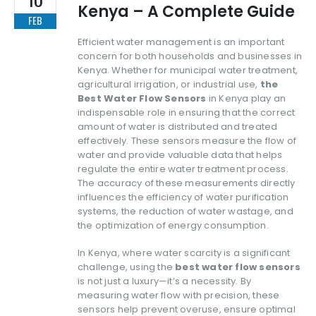
Kenya – A Complete Guide
FEB
Efficient water management is an important
concern for both households and businesses in
Kenya. Whether for municipal water treatment,
agricultural irrigation, or industrial use,
the
Best Water Flow Sensors
in Kenya play an
indispensable role in ensuring that the correct
amount of water is distributed and treated
effectively. These sensors measure the flow of
water and provide valuable data that helps
regulate the entire water treatment process.
The accuracy of these measurements directly
influences the efficiency of water purification
systems, the reduction of water wastage, and
the optimization of energy consumption.
In Kenya, where water scarcity is a significant
challenge, using the
best water flow sensors
is not just a luxury—it’s a necessity. By
measuring water flow with precision, these
sensors help prevent overuse, ensure optimal