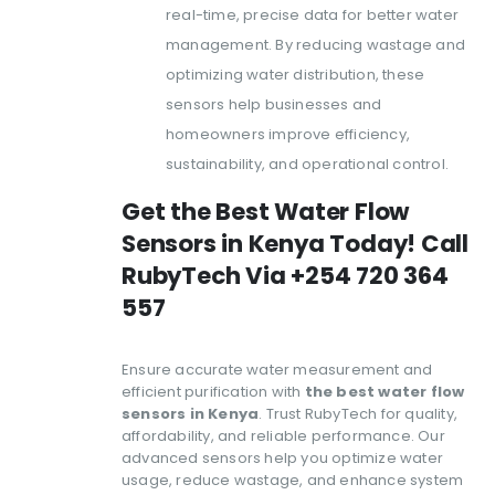
real-time, precise data for better water
management. By reducing wastage and
optimizing water distribution, these
sensors help businesses and
homeowners improve efficiency,
sustainability, and operational control.
Get the Best Water Flow
Sensors in Kenya Today! Call
RubyTech Via +254 720 364
557
Ensure accurate water measurement and
efficient purification with
the best water flow
sensors in Kenya
. Trust RubyTech for quality,
affordability, and reliable performance. Our
advanced sensors help you optimize water
usage, reduce wastage, and enhance system