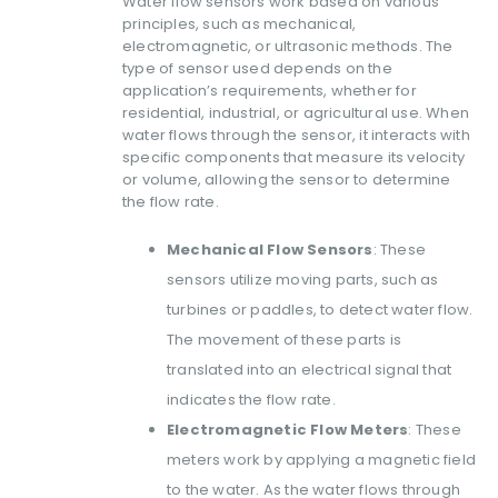
Water flow sensors work based on various
principles, such as mechanical,
electromagnetic, or ultrasonic methods. The
type of sensor used depends on the
application’s requirements, whether for
residential, industrial, or agricultural use. When
water flows through the sensor, it interacts with
specific components that measure its velocity
or volume, allowing the sensor to determine
the flow rate.
Mechanical Flow Sensors
: These
sensors utilize moving parts, such as
turbines or paddles, to detect water flow.
The movement of these parts is
translated into an electrical signal that
indicates the flow rate.
Electromagnetic Flow Meters
: These
meters work by applying a magnetic field
to the water. As the water flows through