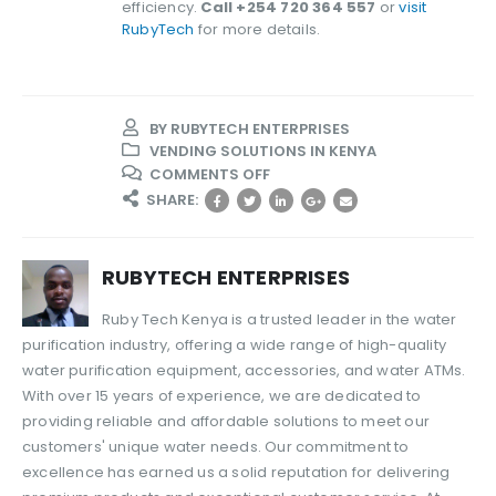
efficiency.
Call +254 720 364 557
or
visit
RubyTech
for more details.
BY
RUBYTECH ENTERPRISES
VENDING SOLUTIONS IN KENYA
ON
COMMENTS OFF
BEST
SHARE:
WATER
FLOW
SENSORS
RUBYTECH ENTERPRISES
IN
KENYA
Ruby Tech Kenya is a trusted leader in the water
–
purification industry, offering a wide range of high-quality
A
water purification equipment, accessories, and water ATMs.
COMPLETE
GUIDE
With over 15 years of experience, we are dedicated to
providing reliable and affordable solutions to meet our
customers' unique water needs. Our commitment to
excellence has earned us a solid reputation for delivering