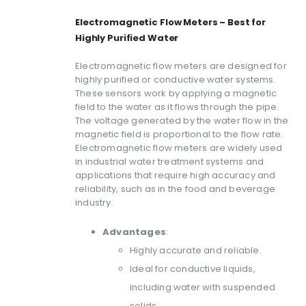
Electromagnetic Flow Meters – Best for
Highly Purified Water
Electromagnetic flow meters are designed for
highly purified or conductive water systems.
These sensors work by applying a magnetic
field to the water as it flows through the pipe.
The voltage generated by the water flow in the
magnetic field is proportional to the flow rate.
Electromagnetic flow meters are widely used
in industrial water treatment systems and
applications that require high accuracy and
reliability, such as in the food and beverage
industry.
Advantages
:
Highly accurate and reliable.
Ideal for conductive liquids,
including water with suspended
solids.