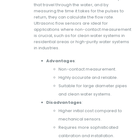
that travel through the water, and by
measuring the time it takes for the pulses to
return, they can calculate the flow rate.
Ultrasonic flow sensors are ideal for
applications where non-contact measurement
is crucial, such as for clean water systems in
residential areas or high-purity water systems
in industries.
Advantages
:
Non-contact measurement.
Highly accurate and reliable.
Suitable for large diameter pipes
and clean water systems.
Disadvantages
:
Higher initial cost compared to
mechanical sensors.
Requires more sophisticated
calibration and installation.