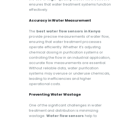
ensures that water treatment systems function
effectively.
Accuracy in Water Measurement
The
best water flow sensors in Kenya
provide precise measurements of water flow,
ensuring that water treatment processes
operate efficiently. Whether it’s adjusting
chemical dosing in purification systems or
controlling the flow in an industrial application,
accurate flow measurements are essential.
Without reliable data, water purification
systems may overuse or underuse chemicals,
leading to inefficiencies and higher
operational costs.
Preventing Water Wastage
One of the significant challenges in water
treatment and distribution is minimizing
wastage.
Water flow sensors
help to