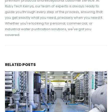
premium products and exceptional customer service. At
Ruby Tech Kenya, our team of experts is always ready to
guide you through every step of the process, ensuring that
you get exactly what you need, precisely when you need it.
Whether you're looking for personal, commercial, or
industrial water purification solutions, we've got you
covered.
RELATED
POSTS