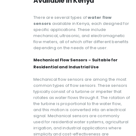
Available in Kenya
There are several types of
water flow
sensors
available in Kenya, each designed for
specific applications. These include
mechanical, ultrasonic, and electromagnetic
flow meters, all of which offer different benefits
depending on the needs of the user.
Mechanical Flow Sensors – Suitable for
Residential and Industrial Use
Mechanical flow sensors are among the most
common types of flow sensors. These sensors
typically consist of a turbine or impeller that
rotates as water flows through it. The rotation of
the turbine is proportional to the water flow,
and this motion is converted into an electrical
signal. Mechanical sensors are commonly
used for residential water systems, agricultural
irrigation, and industrial applications where
simplicity and cost-effectiveness are