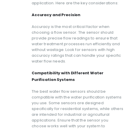
application. Here are the key considerations:
Accuracy and Precision
Accuracy is the most critical factor when
choosing a flow sensor. The sensor should
provide precise flow readings to ensure that
water treatment processes run efficiently and
without wastage. Look for sensors with high
accuracy ratings that can handle your specific
water flow needs.
Compatibility with Different Water
Purification Systems
The best water flow sensors should be
compatible with the water purification systems
you use. Some sensors are designed
specifically for residential systems, while others
are intended for industrial or agricultural
applications. Ensure that the sensor you
choose works well with your system to