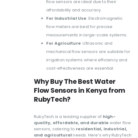
flow sensors are ideal due to their
affordability and accuracy.
For Industrial Use
: Electromagnetic
flow meters are best for precise
measurements in large-scale systems.
For Agriculture
: Ultrasonic and
mechanical flow sensors are suitable for
irrigation systems where efficiency and
cost-effectiveness are essential.
Why Buy The
Best Water
Flow Sensors in Kenya
from
RubyTech?
RubyTech is a leading supplier of
high-
quality, affordable, and durable
water flow
sensors, catering to
residential, industrial,
and agricultural
needs. Here’s why RubyTech