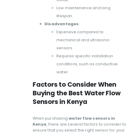
Low maintenance and long
lifespan.
Disadvantages
:
Expensive compared to
mechanical and ultrasonic
sensors.
Requires specific installation
conditions, such as conductive
water.
Factors to Consider When
Buying the Best Water Flow
Sensors in Kenya
When purchasing
water flow sensors in
Kenya
, there are several factors to consider to
ensure that you select the right sensor for your