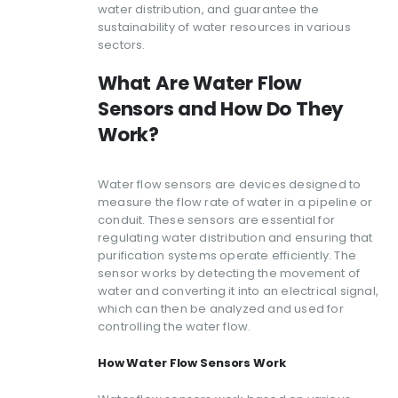
water distribution, and guarantee the
sustainability of water resources in various
sectors.
What Are Water Flow
Sensors and How Do They
Work?
Water flow sensors are devices designed to
measure the flow rate of water in a pipeline or
conduit. These sensors are essential for
regulating water distribution and ensuring that
purification systems operate efficiently. The
sensor works by detecting the movement of
water and converting it into an electrical signal,
which can then be analyzed and used for
controlling the water flow.
How Water Flow Sensors Work