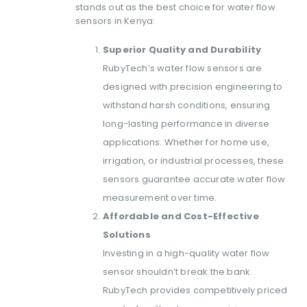
stands out as the best choice for water flow
sensors in Kenya:
Superior Quality and Durability
RubyTech’s water flow sensors are
designed with precision engineering to
withstand harsh conditions, ensuring
long-lasting performance in diverse
applications. Whether for home use,
irrigation, or industrial processes, these
sensors guarantee accurate water flow
measurement over time.
Affordable and Cost-Effective
Solutions
Investing in a high-quality water flow
sensor shouldn’t break the bank.
RubyTech provides competitively priced