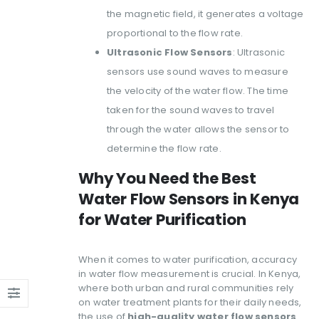
the magnetic field, it generates a voltage
proportional to the flow rate.
Ultrasonic Flow Sensors
: Ultrasonic
sensors use sound waves to measure
the velocity of the water flow. The time
taken for the sound waves to travel
through the water allows the sensor to
determine the flow rate.
Why You Need the Best
Water Flow Sensors in Kenya
for Water Purification
When it comes to water purification, accuracy
in water flow measurement is crucial. In Kenya,
where both urban and rural communities rely
on water treatment plants for their daily needs,
the use of
high-quality water flow sensors