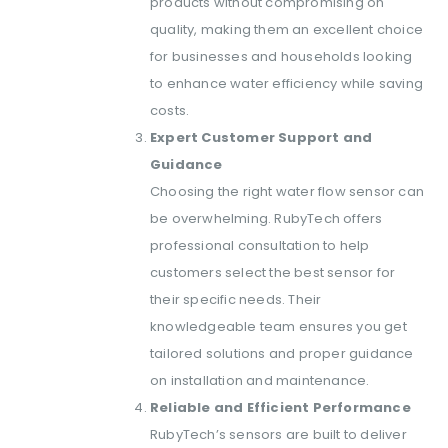
products without compromising on
quality, making them an excellent choice
for businesses and households looking
to enhance water efficiency while saving
costs.
Expert Customer Support and
Guidance
Choosing the right water flow sensor can
be overwhelming. RubyTech offers
professional consultation to help
customers select the best sensor for
their specific needs. Their
knowledgeable team ensures you get
tailored solutions and proper guidance
on installation and maintenance.
Reliable and Efficient Performance
RubyTech’s sensors are built to deliver