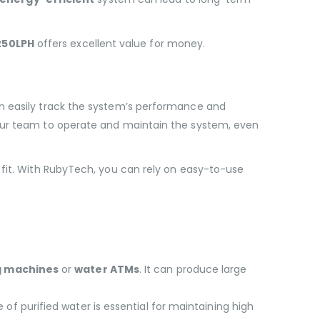
250LPH
offers excellent value for money.
an easily track the system’s performance and
your team to operate and maintain the system, even
 fit. With RubyTech, you can rely on easy-to-use
g machines
or
water ATMs
. It can produce large
 of purified water is essential for maintaining high