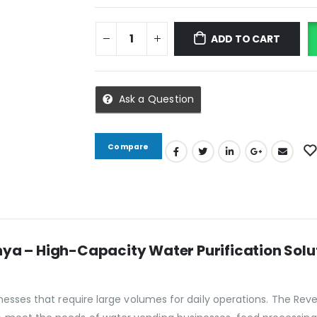
ADD TO CART
Ask a Question
Compare
nya – High-Capacity Water Purification Solu
inesses that require large volumes for daily operations. The Rev