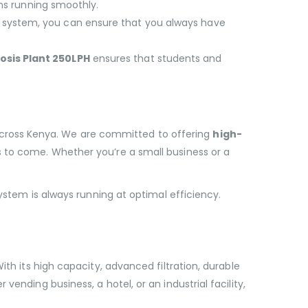
ns running smoothly.
his system, you can ensure that you always have
sis Plant 250LPH
ensures that students and
across Kenya. We are committed to offering
high-
rs to come. Whether you’re a small business or a
system is always running at optimal efficiency.
ith its high capacity, advanced filtration, durable
ending business, a hotel, or an industrial facility,