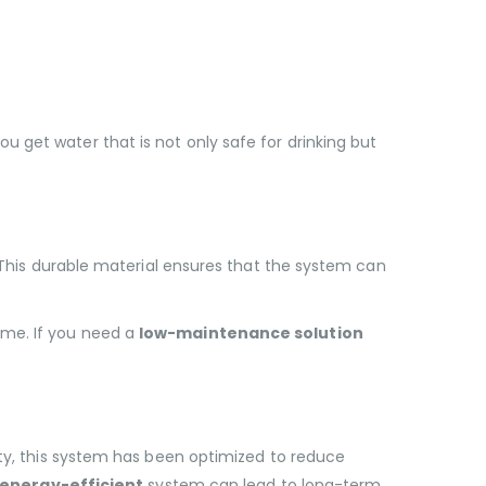
you get water that is not only safe for drinking but
. This durable material ensures that the system can
ime. If you need a
low-maintenance solution
ity, this system has been optimized to reduce
energy-efficient
system can lead to long-term