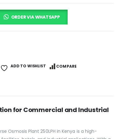
ORDER VIA WHATSAPP
ADD TO WISHLIST
COMPARE
tion for Commercial and Industrial
erse Osmosis Plant 250LPH in Kenya is a high-