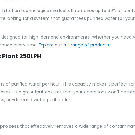
filtration technologies available. It removes up to 99% of cont
re looking for a system that guarantees purified water for your
ly designed for high-demand environments. Whether you need w
rmance every time.
Explore our full range of products
.
s Plant 250LPH
s of purified water per hour. This capacity makes it perfect fo
ctories. Its high output ensures that your operations won’t be i
ous, on-demand water purification.
 process
that effectively removes a wide range of contaminant