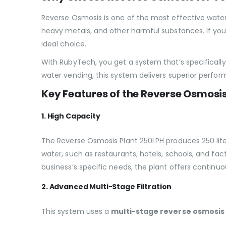
Reverse Osmosis is one of the most effective water 
heavy metals, and other harmful substances. If you’
ideal choice.
With RubyTech, you get a system that’s specifical
water vending, this system delivers superior perfo
Key Features of the Reverse Osmosi
1. High Capacity
The Reverse Osmosis Plant 250LPH produces 250 liter
water, such as restaurants, hotels, schools, and fa
business’s specific needs, the plant offers continu
2. Advanced Multi-Stage Filtration
This system uses a
multi-stage reverse osmosis