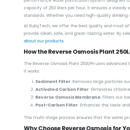
performance water purification system designed to m
capacity of 250 liters per hour, it ensures a stead
standards. Whether you need high-quality drinking wate
At RubyTech, we offer the best quality and most af
provide clean, safe, and great-tasting water. By se
about our products
.
How the Reverse Osmosis Plant 250
The Reverse Osmosis Plant 250LPH uses advanced tech
it works:
Sediment Filter
: Removes large particles suc
Activated Carbon Filter
: Eliminates chlori
Reverse Osmosis Membrane
: Filters out b
Post-Carbon Filter
: Enhances the taste and 
This multi-stage process ensures that the water prod
Why Choose Reverse Osmosis for Yo