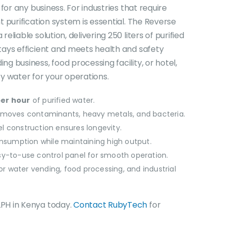
is:
for any business. For industries that require
0.
KSh250,000.00.
t purification system is essential. The Reverse
liable solution, delivering 250 liters of purified
tays efficient and meets health and safety
g business, food processing facility, or hotel,
y water for your operations.
per hour
of purified water.
emoves contaminants, heavy metals, and bacteria.
el construction ensures longevity.
sumption while maintaining high output.
y-to-use control panel for smooth operation.
or water vending, food processing, and industrial
PH in Kenya today.
Contact RubyTech
for