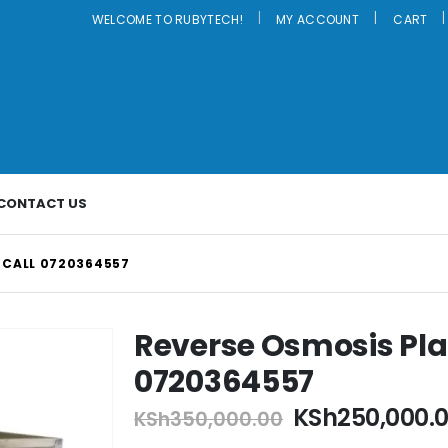
|
WELCOME TO RUBYTECH!
MY ACCOUNT
CART
CONTACT US
-CALL 0720364557
Reverse Osmosis Pl
0720364557
Original
KSh
250,000.
KSh
350,000.00
price