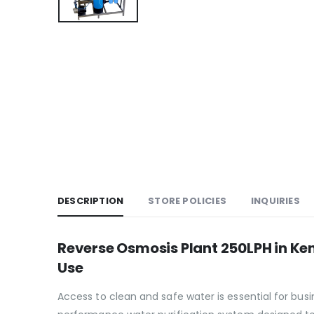
DESCRIPTION
STORE POLICIES
INQUIRIES
Reverse Osmosis Plant 250LPH in Ke
Use
Access to clean and safe water is essential for bus