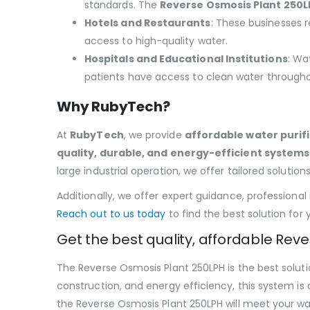
standards. The
Reverse Osmosis Plant 250L
Hotels and Restaurants
: These businesses r
access to high-quality water.
Hospitals and Educational Institutions
: Wa
patients have access to clean water througho
Why RubyTech?
At
RubyTech
, we provide
affordable water purifi
quality, durable, and energy-efficient systems
large industrial operation, we offer tailored solutions
Additionally, we offer expert guidance, professional
Reach out to us today
to find the best solution for 
Get the best quality, affordable Rev
The Reverse Osmosis Plant 250LPH is the best solutio
construction, and energy efficiency, this system is 
the Reverse Osmosis Plant 250LPH will meet your wat