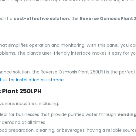
want a
cost-effective solution
, the
Reverse Osmosis Plant 
t simplifies operation and monitoring. With this panel, you c
blems. The plant’s user-friendly interface makes it easy for 
ance solution, the Reverse Osmosis Plant 250LPH is the perfect
 us for installation assistance
.
s Plant 250LPH
various industries, including:
ideal for businesses that provide purified water through
vendin
r demand at all times.
ood preparation, cleaning, or beverages, having a reliable source