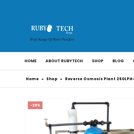
HOME
ABOUT RUBYTECH
SHOP
BLOG
Home
»
Shop
»
Reverse Osmosis Plant 250LPH
-29%