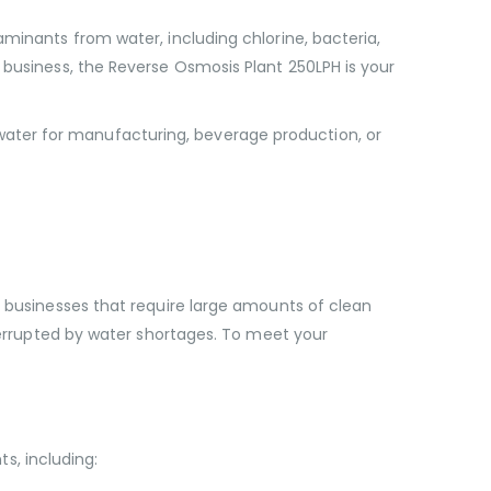
aminants from water, including chlorine, bacteria,
 business, the Reverse Osmosis Plant 250LPH is your
ater for manufacturing, beverage production, or
r businesses that require large amounts of clean
nterrupted by water shortages. To meet your
s, including: