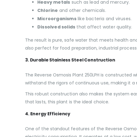
Heavy metals
such as lead and mercury.
Chlorine
and other chemicals.
Microorganisms
like bacteria and viruses.
Dissolved solids
that affect water quality.
The result is pure, safe water that meets health an
also perfect for food preparation, industrial proce
3. Durable Stainless Steel Construction
The Reverse Osmosis Plant 250LPH is constructed wit
withstand the rigors of continuous use, making it a
This robust construction also makes the system ea
that lasts, this plant is the ideal choice.
4. Energy Efficiency
One of the standout features of the Reverse Osmosis
electricity consumption. It operates at a low cost, 