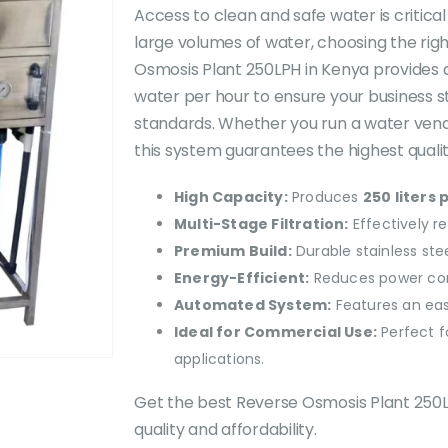
was:
Access to clean and safe water is critical 
KSh350,000.0
large volumes of water, choosing the righ
Osmosis Plant 250LPH in Kenya provides a re
water per hour to ensure your business s
standards. Whether you run a water vendin
this system guarantees the highest qualit
High Capacity:
Produces
250 liters 
Multi-Stage Filtration:
Effectively r
Premium Build:
Durable stainless ste
Energy-Efficient:
Reduces power con
Automated System:
Features an eas
Ideal for Commercial Use:
Perfect f
applications.
Get the best Reverse Osmosis Plant 250L
quality and affordability.