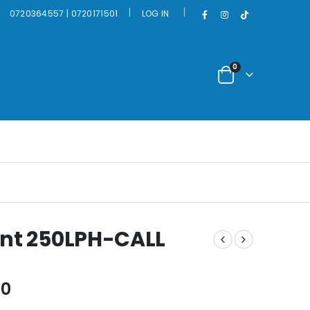
|
0720364557 | 0720171501
LOG IN
0
ant 250LPH-CALL
Current
00
price