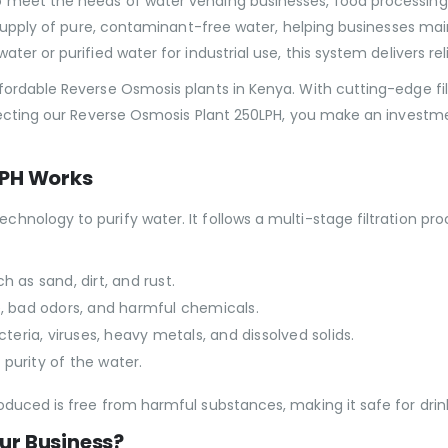
eet the needs of water vending businesses, food processing faci
y supply of pure, contaminant-free water, helping businesses m
r or purified water for industrial use, this system delivers reliab
fordable Reverse Osmosis plants in Kenya. With cutting-edge fi
lecting our Reverse Osmosis Plant 250LPH, you make an investmen
LPH Works
nology to purify water. It follows a multi-stage filtration pr
h as sand, dirt, and rust.
ne, bad odors, and harmful chemicals.
acteria, viruses, heavy metals, and dissolved solids.
purity of the water.
uced is free from harmful substances, making it safe for drinki
ur Business?