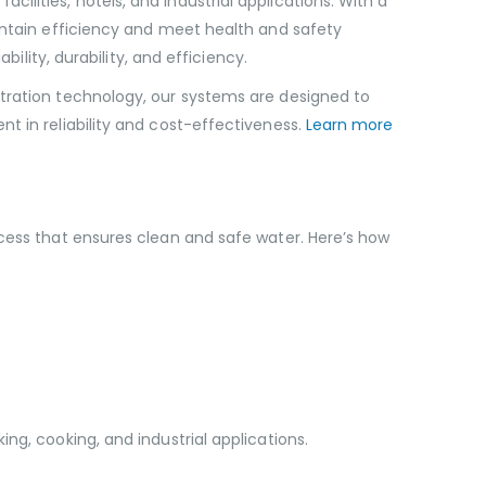
lities, hotels, and industrial applications. With a
aintain efficiency and meet health and safety
ility, durability, and efficiency.
ltration technology, our systems are designed to
t in reliability and cost-effectiveness.
Learn more
ocess that ensures clean and safe water. Here’s how
ng, cooking, and industrial applications.