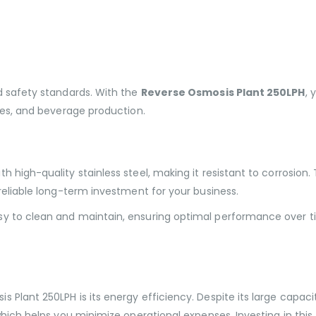
d safety standards. With the
Reverse Osmosis Plant 250LPH
, 
sses, and beverage production.
h high-quality stainless steel, making it resistant to corrosion
 reliable long-term investment for your business.
sy to clean and maintain, ensuring optimal performance over t
 Plant 250LPH is its energy efficiency. Despite its large capac
which helps you minimize operational expenses. Investing in this