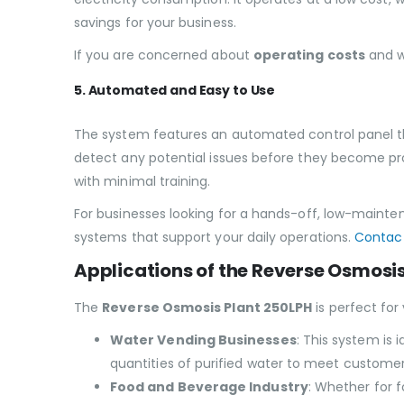
savings for your business.
If you are concerned about
operating costs
and 
5. Automated and Easy to Use
The system features an automated control panel tha
detect any potential issues before they become pro
with minimal training.
For businesses looking for a hands-off, low-mainten
systems that support your daily operations.
Contact
Applications of the Reverse Osmosi
The
Reverse Osmosis Plant 250LPH
is perfect for 
Water Vending Businesses
: This system is 
quantities of purified water to meet custome
Food and Beverage Industry
: Whether for f