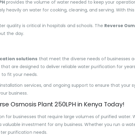
PH
provides the volume of water needed to keep your operatio
ely heavily on water for cooking, cleaning, and serving. With t
ter quality is critical in hospitals and schools. The
Reverse Osmo
ut the day.
cation solutions
that meet the diverse needs of businesses 
that are designed to deliver reliable water purification for yea
 to fit your needs.
 installation services, and ongoing support to ensure that your 
your business.
erse Osmosis Plant 250LPH in Kenya Today!
n for businesses that require large volumes of purified water. W
a valuable investment for any business. Whether you run a water v
er purification needs.