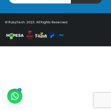
© RubyTech. 2023. All Rights Reserved
1
Open chaty