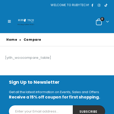
WELCOME TO RUBYTECH!
0
Home
»
Compare
[yith_woocompare_table]
Sign Up to Newsletter
Get all the latest information on Events, Sales and Offers.
Receive a 15% off coupon for first shopping.