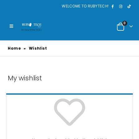
WELCOME TO RUBYTECH!
0
Home
»
Wishlist
My wishlist