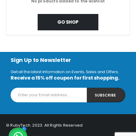
No products added to the wishlist
GO SHOP
Sign Up to Newsletter
Get all the latest information on Events, Sales and Offers.
Receive a 15% off coupon for first shopping.
© RubyTech. 2023. All Rights Reserved
1