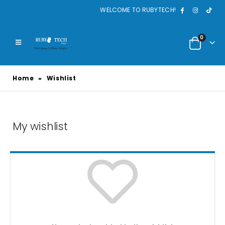
WELCOME TO RUBYTECH!
0
Home
»
Wishlist
My wishlist