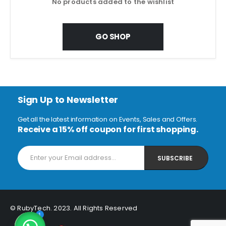
No products added to the wishlist
GO SHOP
Sign Up to Newsletter
Get all the latest information on Events, Sales and Offers.
Receive a 15% off coupon for first shopping.
© RubyTech. 2023. All Rights Reserved
1