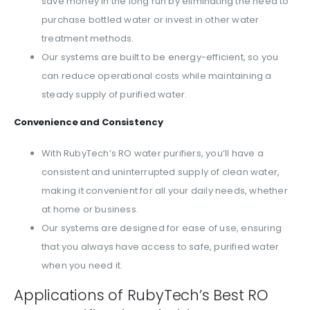
save money in the long run by eliminating the need to
purchase bottled water or invest in other water
treatment methods.
Our systems are built to be energy-efficient, so you
can reduce operational costs while maintaining a
steady supply of purified water.
Convenience and Consistency
With RubyTech’s RO water purifiers, you’ll have a
consistent and uninterrupted supply of clean water,
making it convenient for all your daily needs, whether
at home or business.
Our systems are designed for ease of use, ensuring
that you always have access to safe, purified water
when you need it.
Applications of RubyTech’s Best RO