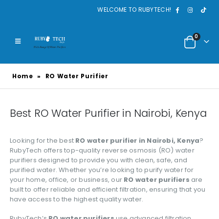
WELCOME TO RUBYTECH!
0
Home
»
RO Water Purifier
Best RO Water Purifier in Nairobi, Kenya
Looking for the best
RO water purifier in Nairobi, Kenya
?
RubyTech offers top-quality reverse osmosis (RO) water
purifiers designed to provide you with clean, safe, and
purified water. Whether you’re looking to purify water for
your home, office, or business, our
RO water purifiers
are
built to offer reliable and efficient filtration, ensuring that you
have access to the highest quality water.
RubyTech’s
RO water purifiers
use advanced filtration