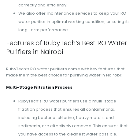
correctly and efficiently.
We also offer maintenance services to keep your RO
water purifier in optimal working condition, ensuring its
long-term performance.
Features of RubyTech’s Best RO Water
Purifiers in Nairobi
RubyTech’s RO water purifiers come with key features that
make them the best choice for purifying water in Nairobi:
Multi-Stage Filtration Process
RubyTech’s RO water purifiers use a multi-stage
filtration process that ensures all contaminants,
including bacteria, chlorine, heavy metals, and
sediments, are effectively removed. This ensures that
you have access to the cleanest water possible.