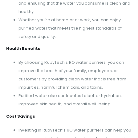
and ensuring that the water you consume is clean and
healthy.
Whether you’re at home or at work, you can enjoy
purified water that meets the highest standards of
safety and quality.
Health Benefits
By choosing RubyTech’s RO water purifiers, you can
improve the health of your family, employees, or
customers by providing clean water that is free from
impurities, harmful chemicals, and toxins.
Purified water also contributes to better hydration,
improved skin health, and overall well-being.
Cost Savings
Investing in RubyTech’s RO water purifiers can help you