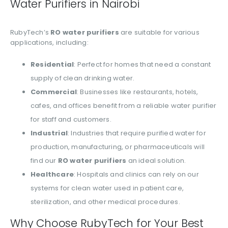
Water Purifiers in Nairobi
RubyTech’s
RO water purifiers
are suitable for various
applications, including:
Residential
: Perfect for homes that need a constant
supply of clean drinking water.
Commercial
: Businesses like restaurants, hotels,
cafes, and offices benefit from a reliable water purifier
for staff and customers.
Industrial
: Industries that require purified water for
production, manufacturing, or pharmaceuticals will
find our
RO water purifiers
an ideal solution.
Healthcare
: Hospitals and clinics can rely on our
systems for clean water used in patient care,
sterilization, and other medical procedures.
Why Choose RubyTech for Your Best