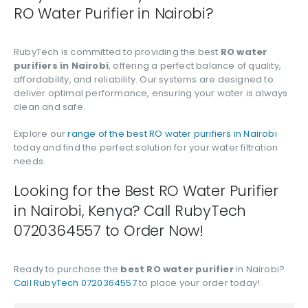
RO Water Purifier in Nairobi?
RubyTech is committed to providing the best
RO water
purifiers in Nairobi
, offering a perfect balance of quality,
affordability, and reliability. Our systems are designed to
deliver optimal performance, ensuring your water is always
clean and safe.
Explore our
range of the best RO water purifiers in Nairobi
today and find the perfect solution for your water filtration
needs.
Looking for the Best RO Water Purifier
in Nairobi, Kenya? Call RubyTech
0720364557 to Order Now!
Ready to purchase the
best RO water purifier
in Nairobi?
Call RubyTech 0720364557
to place your order today!