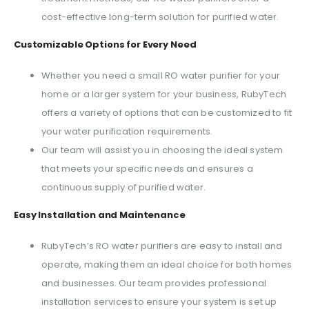
cost-effective long-term solution for purified water.
Customizable Options for Every Need
Whether you need a small RO water purifier for your
home or a larger system for your business, RubyTech
offers a variety of options that can be customized to fit
your water purification requirements.
Our team will assist you in choosing the ideal system
that meets your specific needs and ensures a
continuous supply of purified water.
Easy Installation and Maintenance
RubyTech’s RO water purifiers are easy to install and
operate, making them an ideal choice for both homes
and businesses. Our team provides professional
installation services to ensure your system is set up