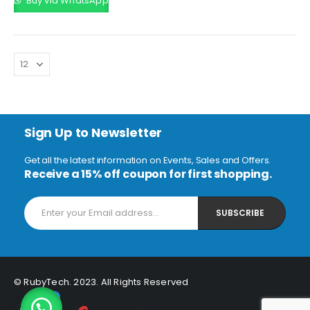
Buy via WhatsApp
KSh20,000.00.
Sign Up to Newsletter
Get all the latest information on Events, Sales and Offers.
Receive a 15% off coupon for first shopping.
© RubyTech. 2023. All Rights Reserved
1