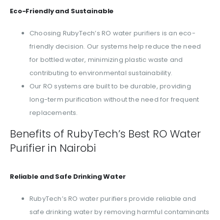
Eco-Friendly and Sustainable
Choosing RubyTech’s RO water purifiers is an eco-
friendly decision. Our systems help reduce the need
for bottled water, minimizing plastic waste and
contributing to environmental sustainability.
Our RO systems are built to be durable, providing
long-term purification without the need for frequent
replacements.
Benefits of RubyTech’s Best RO Water
Purifier in Nairobi
Reliable and Safe Drinking Water
RubyTech’s RO water purifiers provide reliable and
safe drinking water by removing harmful contaminants