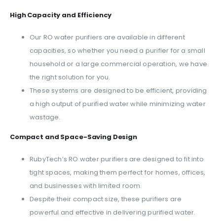
High Capacity and Efficiency
Our RO water purifiers are available in different
capacities, so whether you need a purifier for a small
household or a large commercial operation, we have
the right solution for you.
These systems are designed to be efficient, providing
a high output of purified water while minimizing water
wastage.
Compact and Space-Saving Design
RubyTech’s RO water purifiers are designed to fit into
tight spaces, making them perfect for homes, offices,
and businesses with limited room.
Despite their compact size, these purifiers are
powerful and effective in delivering purified water.