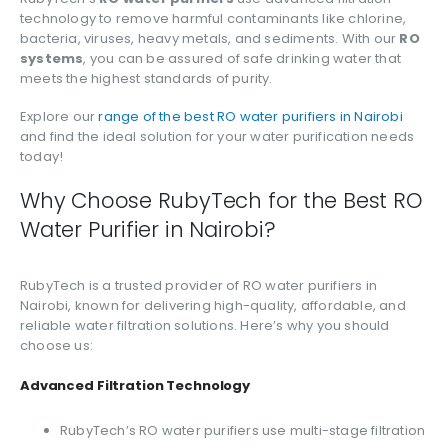
technology to remove harmful contaminants like chlorine,
bacteria, viruses, heavy metals, and sediments. With our
RO
systems
, you can be assured of safe drinking water that
meets the highest standards of purity.
Explore our
range of the best RO water purifiers in Nairobi
and find the ideal solution for your water purification needs
today!
Why Choose RubyTech for the Best RO
Water Purifier in Nairobi?
RubyTech is a trusted provider of RO water purifiers in
Nairobi, known for delivering high-quality, affordable, and
reliable water filtration solutions. Here’s why you should
choose us:
Advanced Filtration Technology
RubyTech’s RO water purifiers use multi-stage filtration