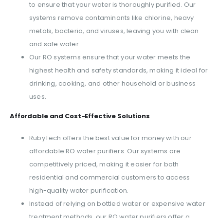
to ensure that your water is thoroughly purified. Our
systems remove contaminants like chlorine, heavy
metals, bacteria, and viruses, leaving you with clean
and safe water.
Our RO systems ensure that your water meets the
highest health and safety standards, making it ideal for
drinking, cooking, and other household or business
uses.
Affordable and Cost-Effective Solutions
RubyTech offers the best value for money with our
affordable RO water purifiers. Our systems are
competitively priced, making it easier for both
residential and commercial customers to access
high-quality water purification.
Instead of relying on bottled water or expensive water
treatment methods, our RO water purifiers offer a