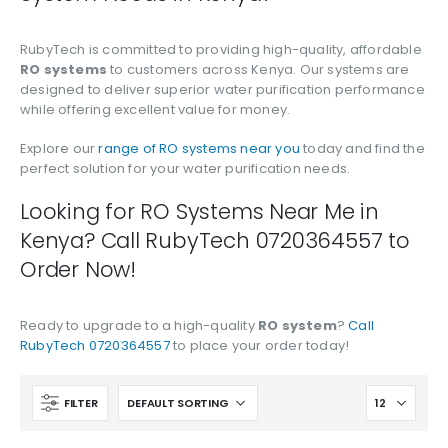
RubyTech is committed to providing high-quality, affordable
RO systems
to customers across Kenya. Our systems are
designed to deliver superior water purification performance
while offering excellent value for money.
Explore our
range of RO systems near you
today and find the
perfect solution for your water purification needs.
Looking for RO Systems Near Me in
Kenya? Call RubyTech 0720364557 to
Order Now!
Ready to upgrade to a high-quality
RO system
?
Call
RubyTech 0720364557
to place your order today!
FILTER