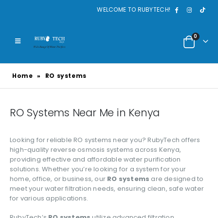
WELCOME TO RUBYTECH!
0
Home
»
RO systems
RO Systems Near Me in Kenya
Looking for reliable RO systems near you? RubyTech offers
high-quality reverse osmosis systems across Kenya,
providing effective and affordable water purification
solutions. Whether you’re looking for a system for your
home, office, or business, our
RO systems
are designed to
meet your water filtration needs, ensuring clean, safe water
for various applications.
RubyTech’s
RO systems
utilize advanced filtration