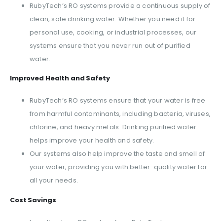
RubyTech’s RO systems provide a continuous supply of
clean, safe drinking water. Whether you need it for
personal use, cooking, or industrial processes, our
systems ensure that you never run out of purified
water.
Improved Health and Safety
RubyTech’s RO systems ensure that your water is free
from harmful contaminants, including bacteria, viruses,
chlorine, and heavy metals. Drinking purified water
helps improve your health and safety.
Our systems also help improve the taste and smell of
your water, providing you with better-quality water for
all your needs.
Cost Savings