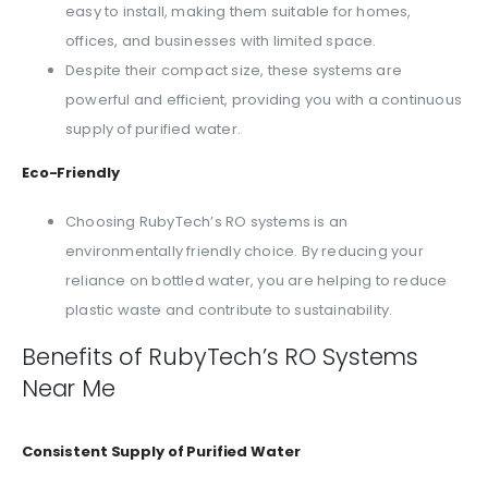
easy to install, making them suitable for homes,
offices, and businesses with limited space.
Despite their compact size, these systems are
powerful and efficient, providing you with a continuous
supply of purified water.
Eco-Friendly
Choosing RubyTech’s RO systems is an
environmentally friendly choice. By reducing your
reliance on bottled water, you are helping to reduce
plastic waste and contribute to sustainability.
Benefits of RubyTech’s RO Systems
Near Me
Consistent Supply of Purified Water