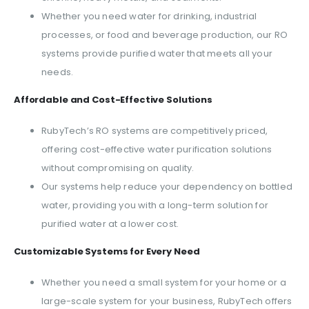
Whether you need water for drinking, industrial
processes, or food and beverage production, our RO
systems provide purified water that meets all your
needs.
Affordable and Cost-Effective Solutions
RubyTech’s RO systems are competitively priced,
offering cost-effective water purification solutions
without compromising on quality.
Our systems help reduce your dependency on bottled
water, providing you with a long-term solution for
purified water at a lower cost.
Customizable Systems for Every Need
Whether you need a small system for your home or a
large-scale system for your business, RubyTech offers