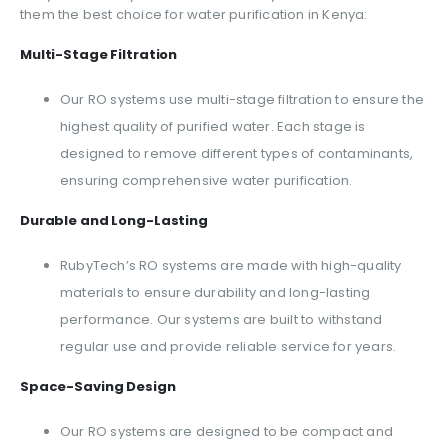
them the best choice for water purification in Kenya:
Multi-Stage Filtration
Our RO systems use multi-stage filtration to ensure the
highest quality of purified water. Each stage is
designed to remove different types of contaminants,
ensuring comprehensive water purification.
Durable and Long-Lasting
RubyTech’s RO systems are made with high-quality
materials to ensure durability and long-lasting
performance. Our systems are built to withstand
regular use and provide reliable service for years.
Space-Saving Design
Our RO systems are designed to be compact and