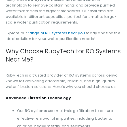
technology to remove contaminants and provide purified
water that meets the highest standards. Our systems are
available in different capacities, perfect for small to large-
scale water purification requirements.
Explore our
range of RO systems near you
today and find the
ideal solution for your water purification needs!
Why Choose RubyTech for RO Systems
Near Me?
RubyTech is a trusted provider of RO systems across Kenya,
known for delivering affordable, reliable, and high-quality
water filtration solutions. Here’s why you should choose us:
Advanced Filtration Technology
Our RO systems use multi-stage filtration to ensure
effective removal of impurities, including bacteria,
chlorine, heavy metals, and sediments.