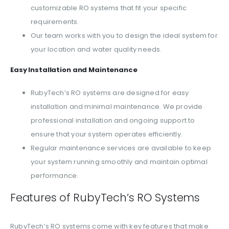
customizable RO systems that fit your specific
requirements.
Our team works with you to design the ideal system for
your location and water quality needs.
Easy Installation and Maintenance
RubyTech’s RO systems are designed for easy
installation and minimal maintenance. We provide
professional installation and ongoing support to
ensure that your system operates efficiently.
Regular maintenance services are available to keep
your system running smoothly and maintain optimal
performance.
Features of RubyTech’s RO Systems
RubyTech’s RO systems come with key features that make