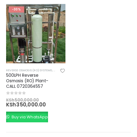
-30%
REVERSE OSMOSIS (RO) SYSTEMS
,
WATER TREATMENT AND FILTRATION SYSTEMS
500LPH Reverse
Osmosis (RO) Plant-
CALL 0720364557
Original
0
out of 5
KSh
500,000.00
price
Current
KSh
350,000.00
was:
price
KSh500,000.00.
is:
Buy via WhatsApp
KSh350,000.00.