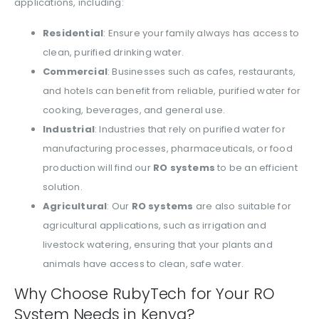
applications, including:
Residential
: Ensure your family always has access to
clean, purified drinking water.
Commercial
: Businesses such as cafes, restaurants,
and hotels can benefit from reliable, purified water for
cooking, beverages, and general use.
Industrial
: Industries that rely on purified water for
manufacturing processes, pharmaceuticals, or food
production will find our
RO systems
to be an efficient
solution.
Agricultural
: Our
RO systems
are also suitable for
agricultural applications, such as irrigation and
livestock watering, ensuring that your plants and
animals have access to clean, safe water.
Why Choose RubyTech for Your RO
System Needs in Kenya?