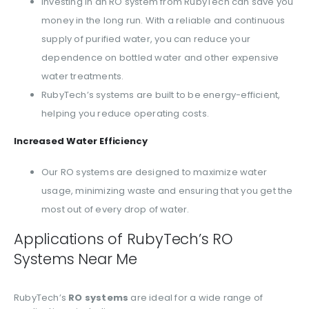
Investing in an RO system from RubyTech can save you
money in the long run. With a reliable and continuous
supply of purified water, you can reduce your
dependence on bottled water and other expensive
water treatments.
RubyTech’s systems are built to be energy-efficient,
helping you reduce operating costs.
Increased Water Efficiency
Our RO systems are designed to maximize water
usage, minimizing waste and ensuring that you get the
most out of every drop of water.
Applications of RubyTech’s RO
Systems Near Me
RubyTech’s
RO systems
are ideal for a wide range of