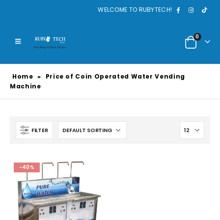
WELCOME TO RUBYTECH!
0
Home
»
Price of Coin Operated Water Vending
Machine
FILTER
-40%