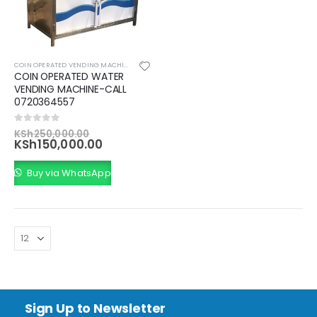
COIN OPERATED VENDING MACHINES
,
VENDING SOLUTIONS
COIN OPERATED WATER
VENDING MACHINE-CALL
0720364557
Original
0
out of 5
KSh
250,000.00
price
Current
KSh
150,000.00
was:
price
KSh250,000.00.
is:
Buy via WhatsApp
KSh150,000.00.
Sign Up to Newsletter