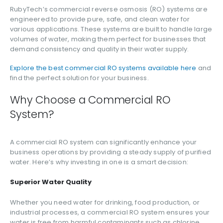
RubyTech’s commercial reverse osmosis (RO) systems are
engineered to provide pure, safe, and clean water for
various applications. These systems are built to handle large
volumes of water, making them perfect for businesses that
demand consistency and quality in their water supply.
Explore the best commercial RO systems available here
and
find the perfect solution for your business.
Why Choose a Commercial RO
System?
A commercial RO system can significantly enhance your
business operations by providing a steady supply of purified
water. Here’s why investing in one is a smart decision:
Superior Water Quality
Whether you need water for drinking, food production, or
industrial processes, a commercial RO system ensures your
water is free from harmful contaminants such as chlorine,