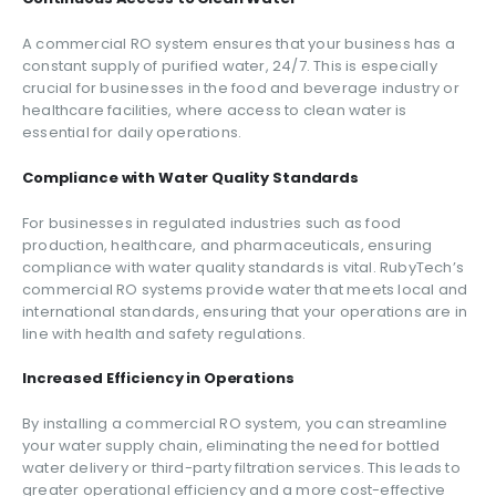
A commercial RO system ensures that your business has a
constant supply of purified water, 24/7. This is especially
crucial for businesses in the food and beverage industry or
healthcare facilities, where access to clean water is
essential for daily operations.
Compliance with Water Quality Standards
For businesses in regulated industries such as food
production, healthcare, and pharmaceuticals, ensuring
compliance with water quality standards is vital. RubyTech’s
commercial RO systems provide water that meets local and
international standards, ensuring that your operations are in
line with health and safety regulations.
Increased Efficiency in Operations
By installing a commercial RO system, you can streamline
your water supply chain, eliminating the need for bottled
water delivery or third-party filtration services. This leads to
greater operational efficiency and a more cost-effective