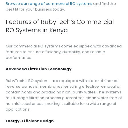
Browse our range of commercial RO systems
and find the
best fit for your business today.
Features of RubyTech’s Commercial
RO Systems in Kenya
Our commercial RO systems come equipped with advanced
features to ensure efficiency, durability, and reliable
performance:
Advanced Filtration Technology
RubyTech’s RO systems are equipped with state-of-the-art
reverse osmosis membranes, ensuring effective removal of
contaminants and producing high-purity water. The system’s
multi-stage filtration process guarantees clean water free of
harmful substances, making it suitable for a wide range of
applications.
Energy-Efficient Design