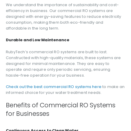
We understand the importance of sustainability and cost-
efficiency in business. Our commercial RO systems are
designed with energy-saving features to reduce electricity
consumption, making them both eco-friendly and
affordable in the long term.
Durable and Low Maintenance
RubyTech’s commercial RO systems are built to last.
Constructed with high-quality materials, these systems are
designed for minimal maintenance. They are easy to
operate and require only periodic servicing, ensuring
hassle-free operation for your business.
Check out the best commercial RO systems here
to make an
informed choice for your water treatment needs.
Benefits of Commercial RO Systems
for Businesses
Continuous Access to Clean Water