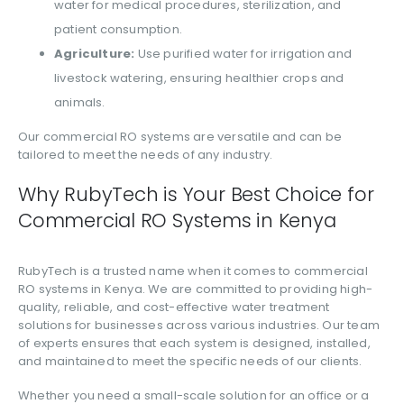
water for medical procedures, sterilization, and
patient consumption.
Agriculture:
Use purified water for irrigation and
livestock watering, ensuring healthier crops and
animals.
Our commercial RO systems are versatile and can be
tailored to meet the needs of any industry.
Why RubyTech is Your Best Choice for
Commercial RO Systems in Kenya
RubyTech is a trusted name when it comes to commercial
RO systems in Kenya. We are committed to providing high-
quality, reliable, and cost-effective water treatment
solutions for businesses across various industries. Our team
of experts ensures that each system is designed, installed,
and maintained to meet the specific needs of our clients.
Whether you need a small-scale solution for an office or a