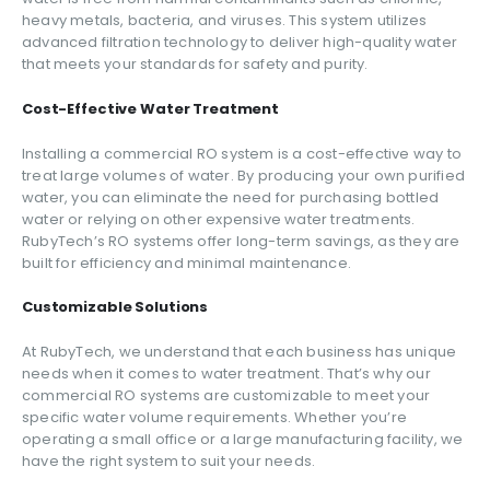
heavy metals, bacteria, and viruses. This system utilizes
advanced filtration technology to deliver high-quality water
that meets your standards for safety and purity.
Cost-Effective Water Treatment
Installing a commercial RO system is a cost-effective way to
treat large volumes of water. By producing your own purified
water, you can eliminate the need for purchasing bottled
water or relying on other expensive water treatments.
RubyTech’s RO systems offer long-term savings, as they are
built for efficiency and minimal maintenance.
Customizable Solutions
At RubyTech, we understand that each business has unique
needs when it comes to water treatment. That’s why our
commercial RO systems are customizable to meet your
specific water volume requirements. Whether you’re
operating a small office or a large manufacturing facility, we
have the right system to suit your needs.