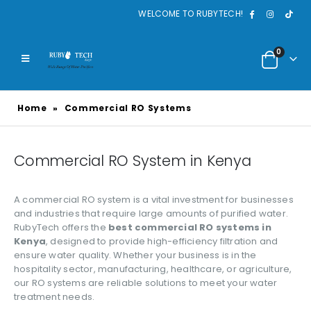
WELCOME TO RUBYTECH!
0
Home
»
Commercial RO Systems
Commercial RO System in Kenya
A commercial RO system is a vital investment for businesses
and industries that require large amounts of purified water.
RubyTech offers the
best commercial RO systems in
Kenya
, designed to provide high-efficiency filtration and
ensure water quality. Whether your business is in the
hospitality sector, manufacturing, healthcare, or agriculture,
our RO systems are reliable solutions to meet your water
treatment needs.