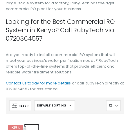
large-scale system for a factory, RubyTech has the right
commercial RO plant for your business.
Looking for the Best Commercial RO
System in Kenya? Call RubyTech via
0720364557
Are you ready to install a commercial RO system that will
meet your business’s water purification needs? RubyTech
offers top-of-the-line systems that provide efficient and
reliable water treatment solutions.
Contact us today for more details
or call RubyTech directly at
0720364557 for assistance.
FILTER
-29%