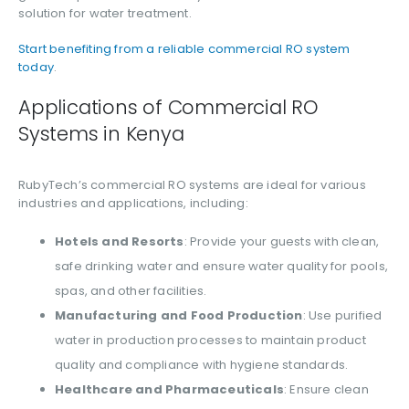
solution for water treatment.
Start benefiting from a reliable commercial RO system
today
.
Applications of Commercial RO
Systems in Kenya
RubyTech’s commercial RO systems are ideal for various
industries and applications, including:
Hotels and Resorts
: Provide your guests with clean,
safe drinking water and ensure water quality for pools,
spas, and other facilities.
Manufacturing and Food Production
: Use purified
water in production processes to maintain product
quality and compliance with hygiene standards.
Healthcare and Pharmaceuticals
: Ensure clean