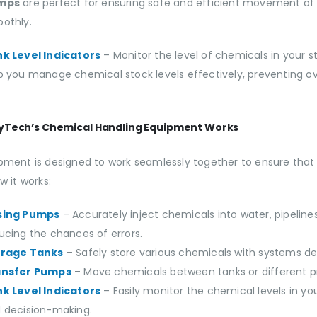
mps
are perfect for ensuring safe and efficient movement of
othly.
k Level Indicators
– Monitor the level of chemicals in your 
p you manage chemical stock levels effectively, preventing o
yTech’s Chemical Handling Equipment Works
pment is designed to work seamlessly together to ensure that 
w it works:
sing Pumps
– Accurately inject chemicals into water, pipeline
ucing the chances of errors.
orage Tanks
– Safely store various chemicals with systems des
ansfer Pumps
– Move chemicals between tanks or different proc
k Level Indicators
– Easily monitor the chemical levels in y
 decision-making.