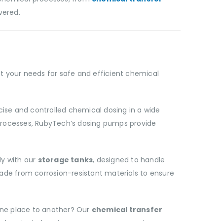
vered.
 your needs for safe and efficient chemical
ise and controlled chemical dosing in a wide
 processes, RubyTech’s dosing pumps provide
ly with our
storage tanks
, designed to handle
de from corrosion-resistant materials to ensure
one place to another? Our
chemical transfer