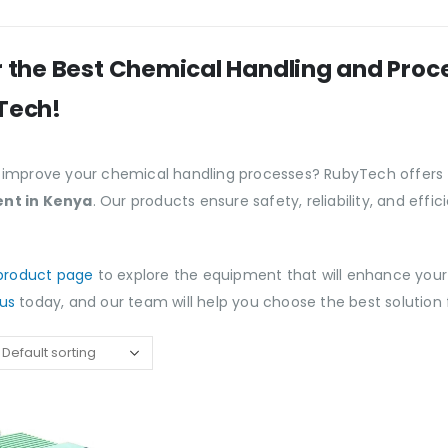
 the Best Chemical Handling and Pro
Tech!
 improve your chemical handling processes? RubyTech offers
nt in Kenya
. Our products ensure safety, reliability, and eff
product page
to explore the equipment that will enhance your
us
today, and our team will help you choose the best solution 