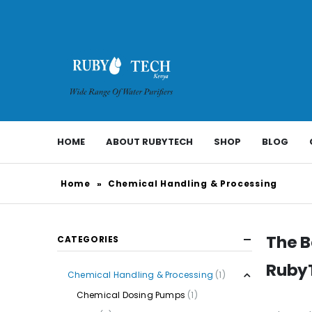
HOME
ABOUT RUBYTECH
SHOP
BLOG
Home
»
Chemical Handling & Processing
The B
CATEGORIES
RubyT
Chemical Handling & Processing
(1)
Chemical Dosing Pumps
(1)