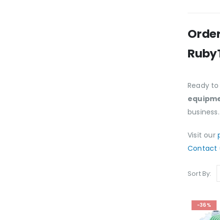
Order
Ruby
Ready to
equipme
business.
Visit our
Contact 
Sort By:
-36%