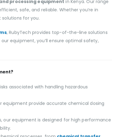
 and processing equipment
in Kenya. Our range
ient, safe, and reliable. Whether you’re in
solutions for you.
ems
, RubyTech provides top-of-the-line solutions
our equipment, you’ll ensure optimal safety,
pment?
isks associated with handling hazardous
r equipment provide accurate chemical dosing
als, our equipment is designed for high performance
ility.
 chemical processes, from
chemical transfer