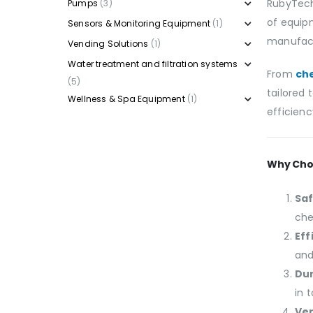
RubyTech
Pumps
(3)
of equip
Sensors & Monitoring Equipment
(1)
manufactu
Vending Solutions
(1)
Water treatment and filtration systems
From
ch
(5)
tailored
Wellness & Spa Equipment
(1)
efficienc
Why Cho
Saf
che
Eff
and
Dur
in 
Ver