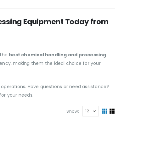
cessing Equipment Today from
 the
best chemical handling and processing
iciency, making them the ideal choice for your
 operations. Have questions or need assistance?
for your needs.
Show: