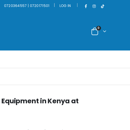
|
0720364557 | 0720171501
LOG IN
0
 Equipment in Kenya at