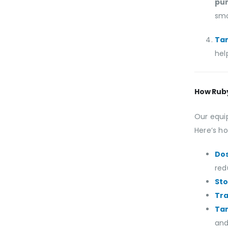
pu
smo
Tan
hel
How Rub
Our equi
Here’s ho
Do
red
St
Tr
Tan
and