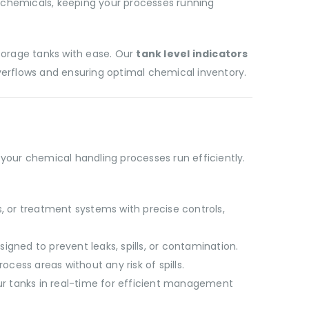
 chemicals, keeping your processes running
storage tanks with ease. Our
tank level indicators
verflows and ensuring optimal chemical inventory.
your chemical handling processes run efficiently.
s, or treatment systems with precise controls,
igned to prevent leaks, spills, or contamination.
ess areas without any risk of spills.
our tanks in real-time for efficient management