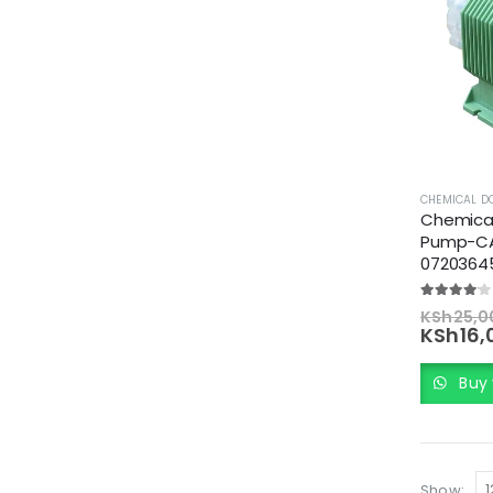
CHEMICAL D
Chemical
Pump-CA
0720364
4.00
out of
KSh
25,0
KSh
16,
Buy 
Show: