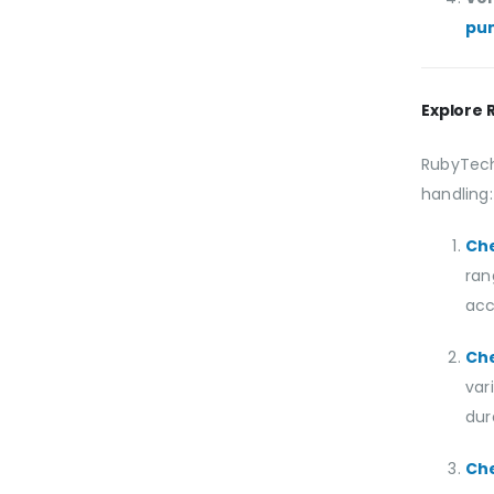
pu
Explore 
RubyTech
handling:
Ch
ran
acc
Ch
var
dura
Ch