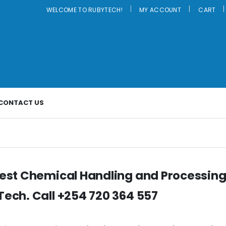
|
WELCOME TO RUBYTECH!
MY ACCOUNT
CART
CONTACT US
est Chemical Handling and Processing
ech. Call +254 720 364 557