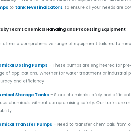
mps
to
tank level indicators
, to ensure all your needs are co
RubyTech’s Chemical Handling and Processing Equipment
 offers a comprehensive range of equipment tailored to meet
emical Dosing Pumps
– These pumps are engineered for prec
ge of applications. Whether for water treatment or industrial
uracy and efficiency.
emical Storage Tanks
– Store chemicals safely and efficient
ious chemicals without compromising safety. Our tanks are ma
bility.
emical Transfer Pumps
– Need to transfer chemicals from 