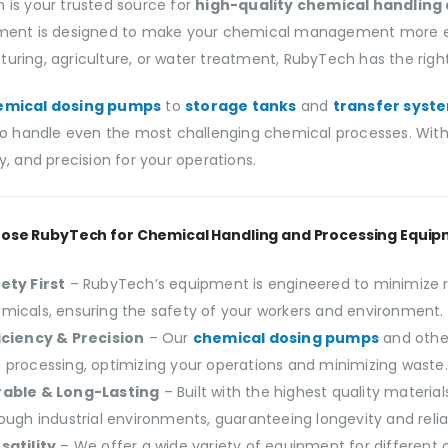
 is your trusted source for
high-quality chemical handling
ment is designed to make your chemical management more effic
ring, agriculture, or water treatment, RubyTech has the right 
emical dosing pumps
to
storage tanks
and
transfer syst
 to handle even the most challenging chemical processes. With 
y, and precision for your operations.
ose RubyTech for Chemical Handling and Processing Equi
ety First
– RubyTech’s equipment is engineered to minimize r
micals, ensuring the safety of your workers and environment.
iciency & Precision
– Our
chemical dosing pumps
and othe
 processing, optimizing your operations and minimizing waste.
able & Long-Lasting
– Built with the highest quality materi
tough industrial environments, guaranteeing longevity and reliab
satility
– We offer a wide variety of equipment for different